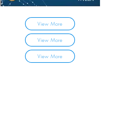
View More
View More
View More