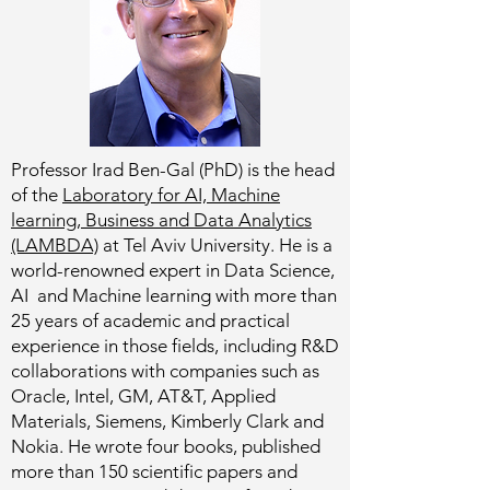
Professor Irad Ben-Gal (PhD) is the head
of the
Laboratory for AI, Machine
learning, Business and Data Analytics
(LAMBDA)
at Tel Aviv University. He is a
world-renowned expert in Data Science,
AI and Machine learning with more than
25 years of academic and practical
experience in those fields, including R&D
collaborations with companies such as
Oracle, Intel, GM, AT&T, Applied
Materials, Siemens, Kimberly Clark and
Nokia. He wrote four books, published
more than 150 scientific papers and