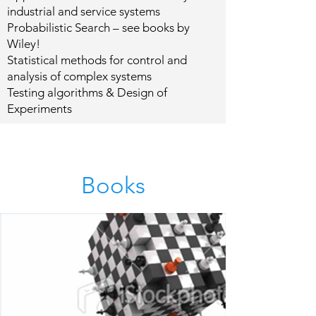
industrial and service systems
Probabilistic Search – see books by
Wiley!
Statistical methods for control and
analysis of complex systems
Testing algorithms & Design of
Experiments
Books