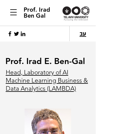
Prof. Irad
Ben Gal
עב
Prof. Irad E. Ben-Gal
Head, Laboratory of AI
Machine Learning Business &
Data Analytics (LAMBDA)