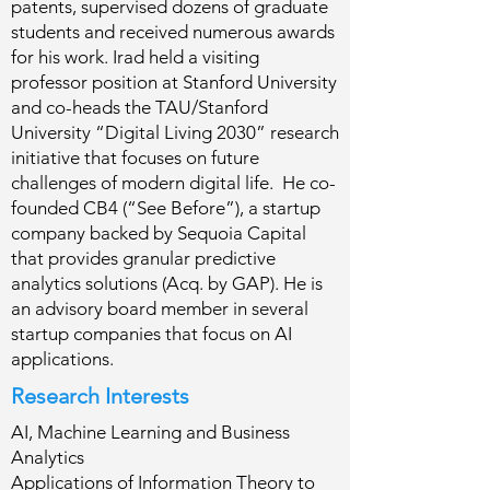
patents, supervised dozens of graduate
students and received numerous awards
for his work. Irad held a visiting
professor position at Stanford University
and co-heads the TAU/Stanford
University “Digital Living 2030” research
initiative that focuses on future
challenges of modern digital life. He co-
founded CB4 (“See Before”), a startup
company backed by Sequoia Capital
that provides granular predictive
analytics solutions (Acq. by GAP). He is
an advisory board member in several
startup companies that focus on AI
applications.
Research Interests
AI, Machine Learning and Business
Analytics
Applications of Information Theory to