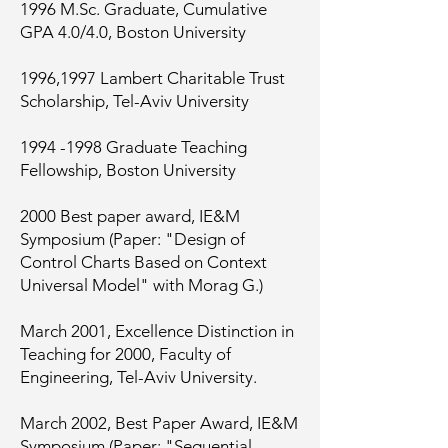
1996 M.Sc. Graduate, Cumulative
GPA 4.0/4.0, Boston University
1996,1997 Lambert Charitable Trust
Scholarship, Tel-Aviv University
1994 -1998
Graduate Teaching
Fellowship, Boston University
2000 Best paper award, IE&M
Symposium (Paper: "Design of
Control Charts Based on Context
Universal Model" with Morag G.)
March 2001, Excellence Distinction in
Teaching for 2000, Faculty of
Engineering, Tel-Aviv University.
March 2002, Best Paper Award, IE&M
Symposium (Paper: "Sequential