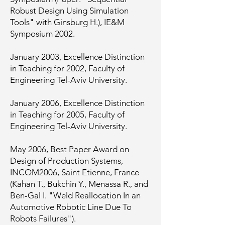
Robust Design Using Simulation
Tools" with Ginsburg H.), IE&M
Symposium 2002.
January 2003, Excellence Distinction
in Teaching for 2002, Faculty of
Engineering Tel-Aviv University.
January 2006, Excellence Distinction
in Teaching for 2005, Faculty of
Engineering Tel-Aviv University.
May 2006, Best Paper Award on
Design of Production Systems,
INCOM2006, Saint Etienne, France
(Kahan T., Bukchin Y., Menassa R., and
Ben-Gal I. "Weld Reallocation In an
Automotive Robotic Line Due To
Robots Failures").