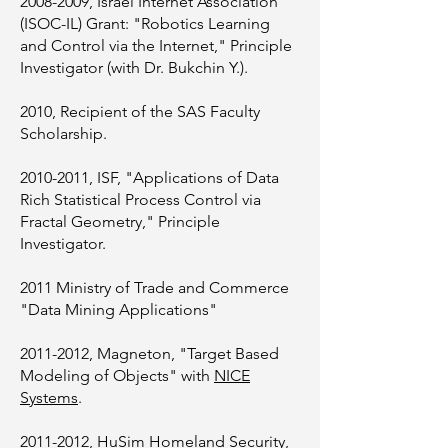
2008-2009
, Israel Internet Association
(ISOC-IL) Grant: "Robotics Learning
and Control via the Internet," Principle
Investigator (with Dr. Bukchin Y.).
2010, Recipient of the SAS Faculty
Scholarship.
2010-2011
, ISF, "Applications of Data
Rich Statistical Process Control via
Fractal Geometry," Principle
Investigator.
2011 Ministry of Trade and Commerce
"Data Mining Applications"
2011-2012
, Magneton, "Target Based
Modeling of Objects" with
NICE
Systems
.
2011-2012
, HuSim Homeland Security,