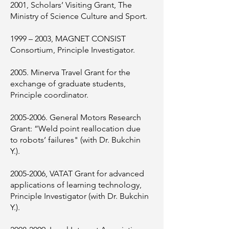
2001, Scholars’ Visiting Grant, The
Ministry of Science Culture and Sport.
1999 – 2003, MAGNET CONSIST
Consortium, Principle Investigator.
2005. Minerva Travel Grant for the
exchange of graduate students,
Principle coordinator.
2005-2006
. General Motors Research
Grant: ”Weld point reallocation due
to robots’ failures" (with Dr. Bukchin
Y.).
2005-2006
, VATAT Grant for advanced
applications of learning technology,
Principle Investigator (with Dr. Bukchin
Y.).