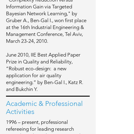
Information Gain via Targeted
Bayesian Network Learning," by
Gruber A., Ben-Gal I., won first place
at the 16th Industrial Engineering &
Management Conference, Tel Aviv,
March 23-24, 2010.
June 2010, IIE Best Applied Paper
Prize in Quality and Reliability,
“Robust eco-design: a new
application for air quality
engineering.” by Ben-Gal I., Katz R.
and Bukchin Y.
Academic & Professional
Activities
1996 – present, professional
refereeing for leading research