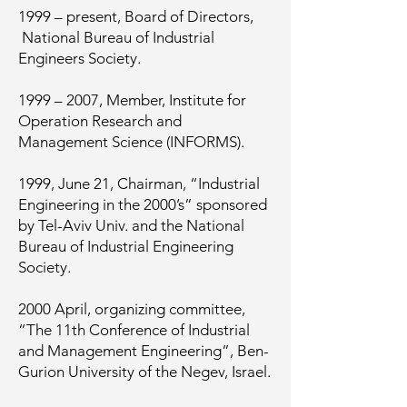
1999 – present, Board of Directors,
National Bureau of Industrial
Engineers Society.
1999 – 2007, Member, Institute for
Operation Research and
Management Science (INFORMS).
1999, June 21, Chairman, “Industrial
Engineering in the 2000’s” sponsored
by Tel-Aviv Univ. and the National
Bureau of Industrial Engineering
Society.
2000 April, organizing committee,
“The 11th Conference of Industrial
and Management Engineering”, Ben-
Gurion University of the Negev, Israel.