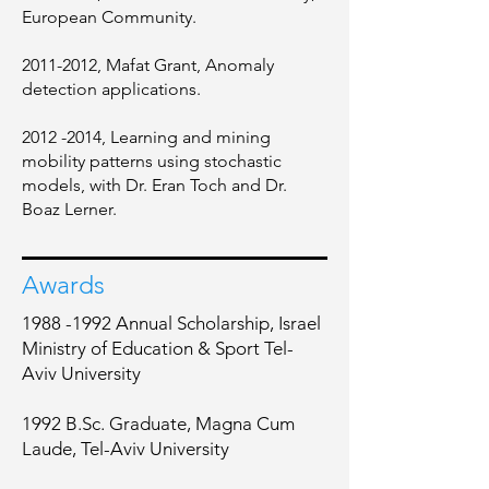
European Community.
2011-2012
, Mafat Grant, Anomaly
detection applications.
2012 -2014
, Learning and mining
mobility patterns using stochastic
models, with Dr. Eran Toch and Dr.
Boaz Lerner.
Awards
1988 -1992
Annual Scholarship, Israel
Ministry of Education & Sport Tel-
Aviv University
1992 B.Sc. Graduate, Magna Cum
Laude, Tel-Aviv University