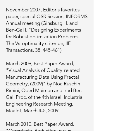
November 2007, Editor's favorites
paper, special QSR Session, INFORMS
Annual meeting (Ginsburg H. and
Ben-Gal I. “Designing Experiments
for Robust optimization Problems:
The Vs-optimality criterion, IIE
Transactions, 38, 445-461).
March 2009, Best Paper Award,
"Visual Analysis of Quality-related
Manufacturing Data Using Fractal
Geometry, (2009)" by Noa Ruschin
Rimini, Oded Maimon and Irad Ben-
Gal, Proc. of the 4th Israeli Industrial
Engineering Research Meeting,
Maalot, March 4-5, 2009.
March 2010. Best Paper Award,
"Complexity Reduction versus