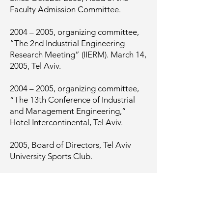
Faculty Admission Committee.
2004 – 2005, organizing committee,
“The 2nd Industrial Engineering
Research Meeting” (IIERM). March 14,
2005, Tel Aviv.
2004 – 2005, organizing committee,
“The 13th Conference of Industrial
and Management Engineering,”
Hotel Intercontinental, Tel Aviv.
2005, Board of Directors, Tel Aviv
University Sports Club.
2005 – present, Member of the Israeli
Statistics Association (ISA).
2006 – 2007, Chairman, “The 3rd