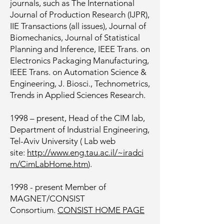
journals, such as The International
Journal of Production Research (IJPR),
IIE Transactions (all issues), Journal of
Biomechanics, Journal of Statistical
Planning and Inference, IEEE Trans. on
Electronics Packaging Manufacturing,
IEEE Trans. on Automation Science &
Engineering, J. Biosci., Technometrics,
Trends in Applied Sciences Research.
1998 – present, Head of the CIM lab,
Department of Industrial Engineering,
Tel-Aviv University ( Lab web
site:
http://www.eng.tau.ac.il/~iradci
m/CimLabHome.htm
).
1998 - present Member of
MAGNET/CONSIST
Consortium.
CONSIST HOME PAGE