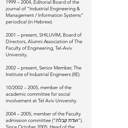
1999 – 2004, Editorial Board of the
journal of "Industrial Engineering &
Management / Information Systems"
periodical (in Hebrew).
2001 – present, SHILUVIM, Board of
Directors, Alumni Association of The
Faculty of Engineering, Tel-Aviv
University.
2002 – present, Senior Member, The
Institute of Industrial Engineers (IIE).
10/2002 – 2005, member of the
academic committee for social
involvement at Tel Aviv University.
2004 – 2005, member of the Faculty
admission committee (“ועדת קבלה”).
Since October 2005, Head of the