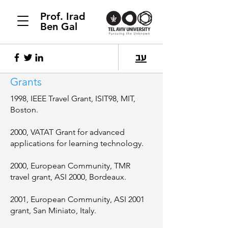
Prof. Irad
Ben Gal
עב
Grants
1998, IEEE Travel Grant, ISIT98, MIT,
Boston.
2000, VATAT Grant for advanced
applications for learning technology.
2000, European Community, TMR
travel grant, ASI 2000, Bordeaux.
2001, European Community, ASI 2001
grant, San Miniato, Italy.