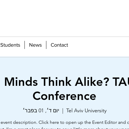
Students
News
Contact
e Minds Think Alike? TA
Conference
יום ד׳, 01 בפבר׳
  |  
Tel Aviv University
 event description. Click here to open up the Event Editor and