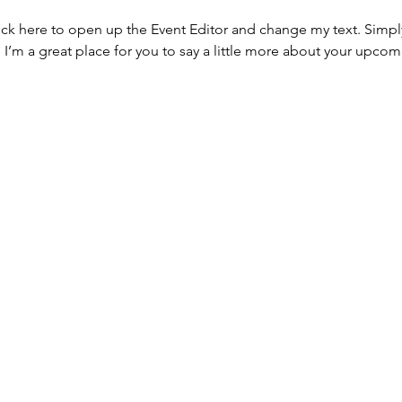
lick here to open up the Event Editor and change my text. Simp
. I’m a great place for you to say a little more about your upcom