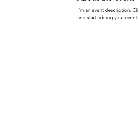
I’m an event description. C
and start editing your event