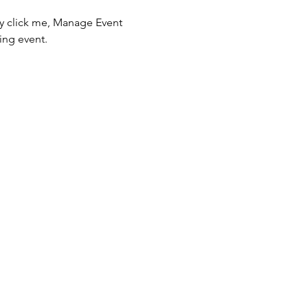
ly click me, Manage Event 
ing event.