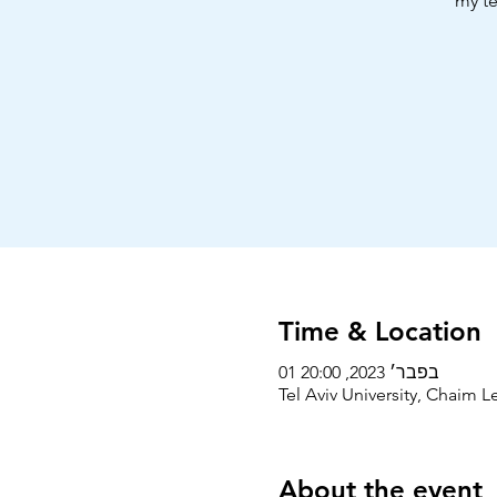
my te
Time & Location
01 בפבר׳ 2023, 20:00
Tel Aviv University, Chaim Le
About the event