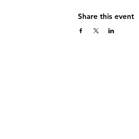
Share this event
Contact Me
Department of Industrial
The Iby and Aladar Fleis
Engineering