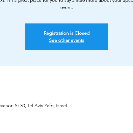
xt. I’m a great place for you to say a little more about your up
event.
Registration is Closed
See other events
vanon St 30, Tel Aviv-Yafo, Israel