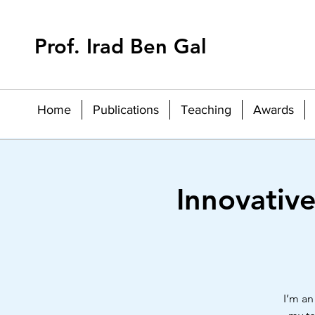
Prof. Irad Ben Gal
Home
Publications
Teaching
Awards
Innovativ
I’m an