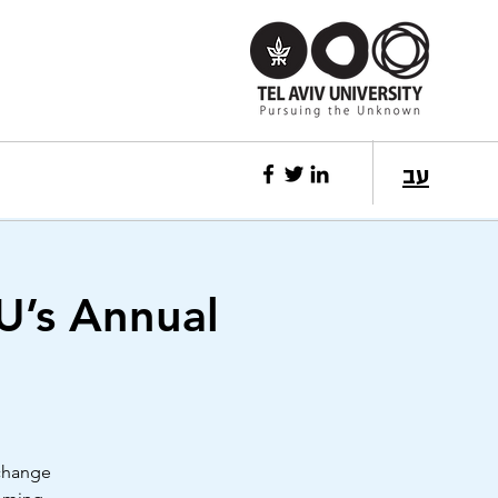
עב
U’s Annual
 change